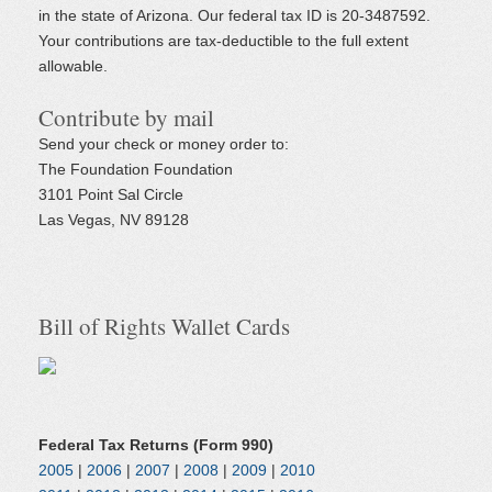
in the state of Arizona. Our federal tax ID is 20-3487592.
Your contributions are tax-deductible to the full extent
allowable.
Contribute by mail
Send your check or money order to:
The Foundation Foundation
3101 Point Sal Circle
Las Vegas, NV 89128
Bill of Rights Wallet Cards
Federal Tax Returns (Form 990)
2005
|
2006
|
2007
|
2008
|
2009
|
2010