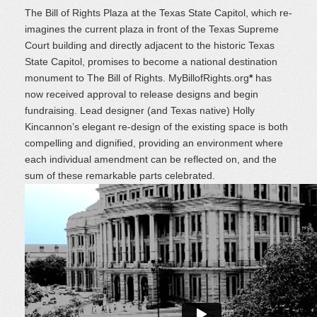
The Bill of Rights Plaza at the Texas State Capitol, which re-
imagines the current plaza in front of the Texas Supreme
Court building and directly adjacent to the historic Texas
State Capitol, promises to become a national destination
monument to The Bill of Rights. MyBillofRights.org
*
has
now received approval to release designs and begin
fundraising. Lead designer (and Texas native) Holly
Kincannon’s elegant re-design of the existing space is both
compelling and dignified, providing an environment where
each individual amendment can be reflected on, and the
sum of these remarkable parts celebrated.