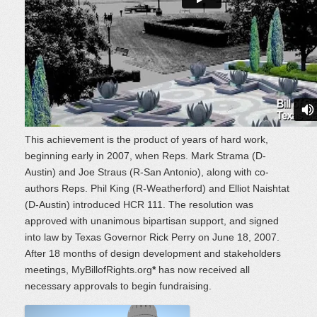
This achievement is the product of years of hard work,
beginning early in 2007, when Reps. Mark Strama (D-
Austin) and Joe Straus (R-San Antonio), along with co-
authors Reps. Phil King (R-Weatherford) and Elliot Naishtat
(D-Austin) introduced HCR 111. The resolution was
approved with unanimous bipartisan support, and signed
into law by Texas Governor Rick Perry on June 18, 2007.
After 18 months of design development and stakeholders
meetings, MyBillofRights.org
*
has now received all
necessary approvals to begin fundraising.