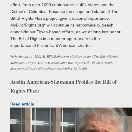
effort, from over 1000 contributors in 40+ states and the
District of Columbia. Because the scope and status of The
Bill of Rights Plaza project give it national importance,
MyBillofRights.org
*
will continue its nationwide outreach
alongside our Texas-based efforts, as we at long last honor
The Bill of Rights in a manner appropriate to the
importance of this brilliant American charter.
*
(
On January 1, 2021 MyBillofRights.org officially became The Bill of Rights
Monument Project. Our new trade name was registered with the Arizona
Secretary of State’s office effective November 18, 2020)
Austin American-Statesman Profiles the Bill of
Rights Plaza
Read article