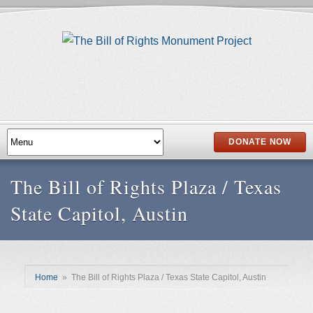
DONATE NOW
The Bill of Rights Plaza / Texas
State Capitol, Austin
Home
»
The Bill of Rights Plaza / Texas State Capitol, Austin