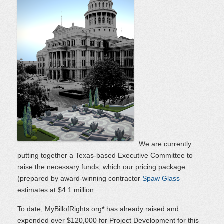
We are currently
putting together a Texas-based Executive Committee to
raise the necessary funds, which our pricing package
(prepared by award-winning contractor
Spaw Glass
estimates at $4.1 million.
To date, MyBillofRights.org
*
has already raised and
expended over $120,000 for Project Development for this