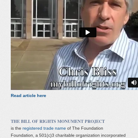
Read article here
THE BILL OF RIGHTS MONUMENT PROJECT
is the
registered trade name
of The Foundation
Foundation, a 501(c)3 charitable organization incorporated