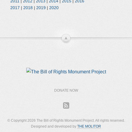
2011
|
2012
|
2013
|
2014
|
2015
|
2016
2017
|
2018
|
2019
|
2020
DONATE NOW
© Copyright 2026 The Bill of Rights Monument Project. All rights reserved.
Designed and developed by
THE MOLITOR