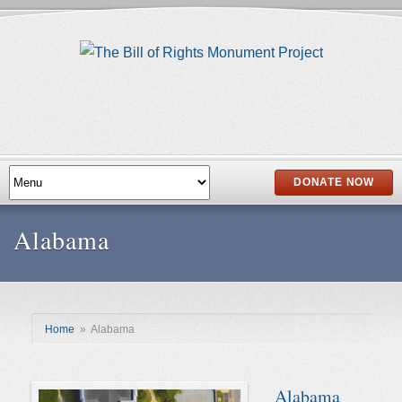
DONATE NOW
Alabama
Home
»
Alabama
Alabama