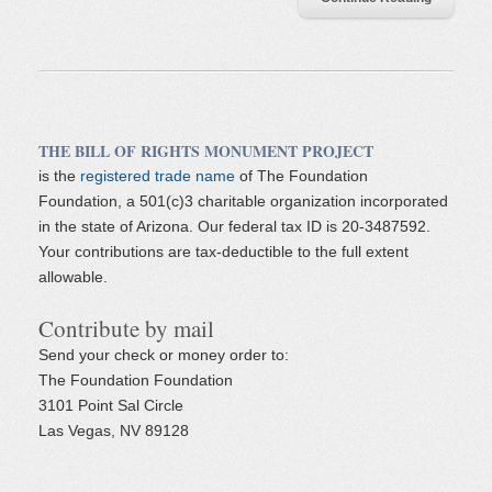
THE BILL OF RIGHTS MONUMENT PROJECT
is the
registered trade name
of The Foundation
Foundation, a 501(c)3 charitable organization incorporated
in the state of Arizona. Our federal tax ID is 20-3487592.
Your contributions are tax-deductible to the full extent
allowable.
Contribute by mail
Send your check or money order to:
The Foundation Foundation
3101 Point Sal Circle
Las Vegas, NV 89128