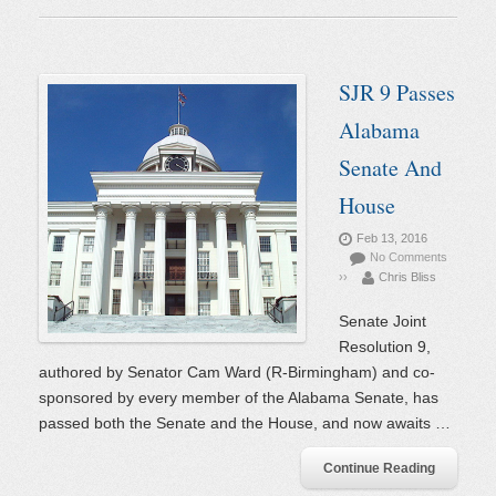
SJR 9 Passes
Alabama
Senate And
House
Feb 13, 2016
No Comments
››
Chris Bliss
Senate Joint
Resolution 9,
authored by Senator Cam Ward (R-Birmingham) and co-
sponsored by every member of the Alabama Senate, has
passed both the Senate and the House, and now awaits …
Continue Reading