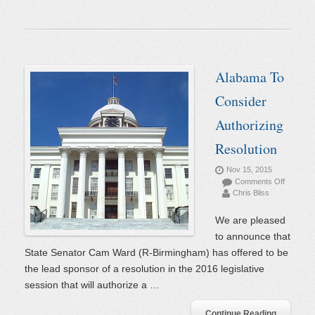
Alabama To
Consider
Authorizing
Resolution
Nov 15, 2015
on
Comments Off
Chris Bliss
Alabama
To
Consider
We are pleased
Authoriz
to announce that
Resoluti
State Senator Cam Ward (R-Birmingham) has offered to be
the lead sponsor of a resolution in the 2016 legislative
session that will authorize a …
Continue Reading