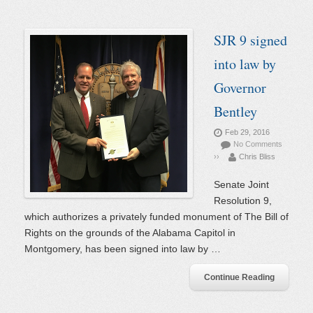
SJR 9 signed
into law by
Governor
Bentley
Feb 29, 2016
No Comments
››
Chris Bliss
Senate Joint
Resolution 9,
which authorizes a privately funded monument of The Bill of
Rights on the grounds of the Alabama Capitol in
Montgomery, has been signed into law by …
Continue Reading