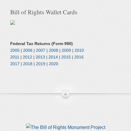
Bill of Rights Wallet Cards
Federal Tax Returns (Form 990)
2005
|
2006
|
2007
|
2008
|
2009
|
2010
2011
|
2012
|
2013
|
2014
|
2015
|
2016
2017
|
2018
|
2019
|
2020