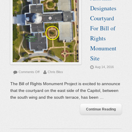
Designates
Courtyard
For Bill of
Rights
Monument
Site
Aug 14, 2016
on
Comments Off
Chris Bliss
Alabama
Designates
The Bill of Rights Monument Project is excited to announce
Courtyard
that the courtyard on the east side of the Capitol, between
For
the south wing and the south terrace, has been …
Bill
of
Rights
Continue Reading
Monument
Site