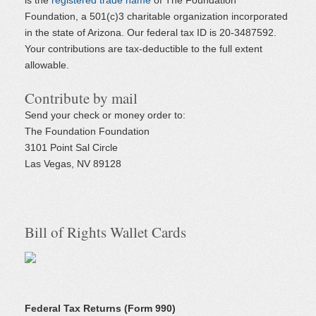
is the
registered trade name
of The Foundation
Foundation, a 501(c)3 charitable organization incorporated
in the state of Arizona. Our federal tax ID is 20-3487592.
Your contributions are tax-deductible to the full extent
allowable.
Contribute by mail
Send your check or money order to:
The Foundation Foundation
3101 Point Sal Circle
Las Vegas, NV 89128
Bill of Rights Wallet Cards
Federal Tax Returns (Form 990)