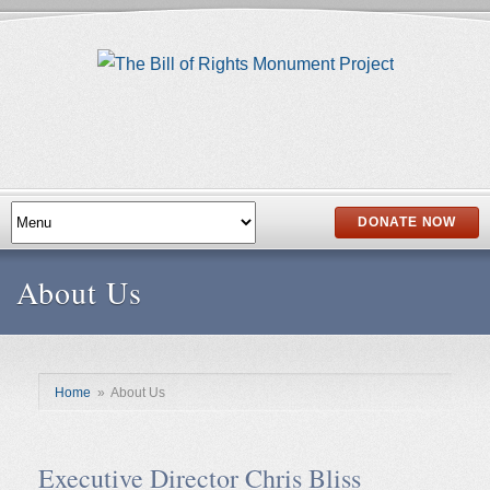
DONATE NOW
About Us
Home
»
About Us
Executive Director Chris Bliss