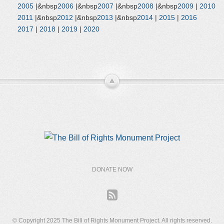
2005
|&nbsp
2006
|&nbsp
2007
|&nbsp
2008
|&nbsp
2009
|
2010
2011
|&nbsp
2012
|&nbsp
2013
|&nbsp
2014
|
2015
|
2016
2017
|
2018
|
2019
|
2020
DONATE NOW
© Copyright 2025 The Bill of Rights Monument Project. All rights reserved.