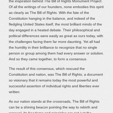
the inspiration behind The Bill of Rights Monument Project.
Of all the writings of our founders, none embodies this spirit
as clearly as The Bill of Rights. With the fate of the
Constitution hanging in the balance, and indeed of the
fledgling United States itself, the most brilliant minds of the
day engaged in a heated debate. Their philosophical and
political differences were easily as great as ours today, with
the challenges facing them far more daunting. Yet all had
the humility in their brilliance to recognize that no single
person or group among them had every answer or solution.
And so they came together, to form a consensus.
The result of this consensus, which rescued the
Constitution and nation, was The Bill of Rights; a document
so visionary that it remains today the most powerful and
successful assertion of individual rights and liberties ever
written.
As our nation stands at the crossroads, The Bill of Rights
can be a shining beacon pointing the way to rebirth and