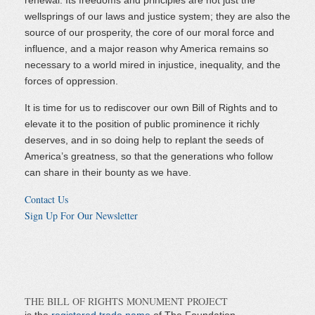
renewal. Its freedoms and principles are not just the
wellsprings of our laws and justice system; they are also the
source of our prosperity, the core of our moral force and
influence, and a major reason why America remains so
necessary to a world mired in injustice, inequality, and the
forces of oppression.
It is time for us to rediscover our own Bill of Rights and to
elevate it to the position of public prominence it richly
deserves, and in so doing help to replant the seeds of
America’s greatness, so that the generations who follow
can share in their bounty as we have.
Contact Us
Sign Up For Our Newsletter
THE BILL OF RIGHTS MONUMENT PROJECT