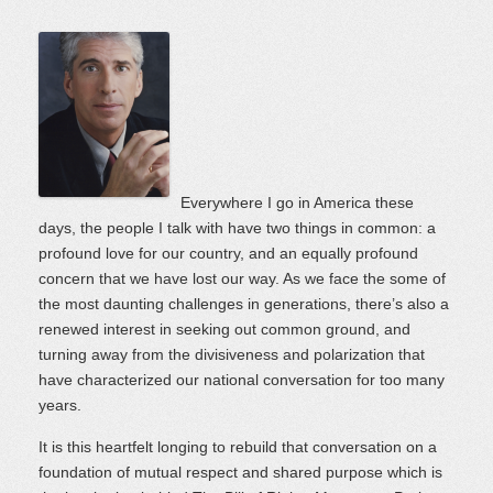
Everywhere I go in America these
days, the people I talk with have two things in common: a
profound love for our country, and an equally profound
concern that we have lost our way. As we face the some of
the most daunting challenges in generations, there’s also a
renewed interest in seeking out common ground, and
turning away from the divisiveness and polarization that
have characterized our national conversation for too many
years.
It is this heartfelt longing to rebuild that conversation on a
foundation of mutual respect and shared purpose which is